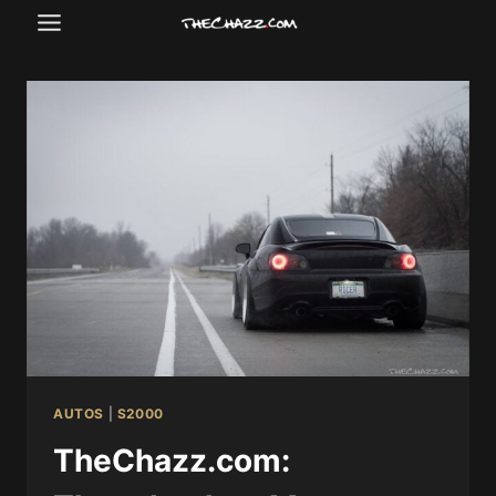
Skip
to
content
AUTOS
|
S2000
TheChazz.com: