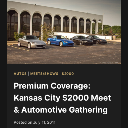
AUTOS
|
MEETS/SHOWS
|
S2000
Premium Coverage:
Kansas City S2000 Meet
& Automotive Gathering
Posted on
July 11, 2011