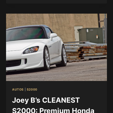
AUTOS
|
S2000
Joey B’s CLEANEST
S2000: Premium Honda