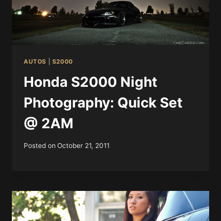
AUTOS
|
S2000
Honda S2000 Night
Photography: Quick Set
@ 2AM
Posted on
October 21, 2011