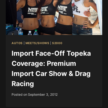
AUTOS
|
MEETS/SHOWS
|
S2000
Import Face-Off Topeka
Coverage: Premium
Import Car Show & Drag
Racing
Posted on
September 3, 2012