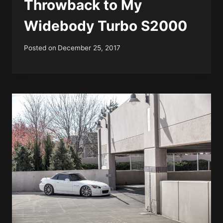
Throwback to My
Widebody Turbo S2000
Posted on
December 25, 2017