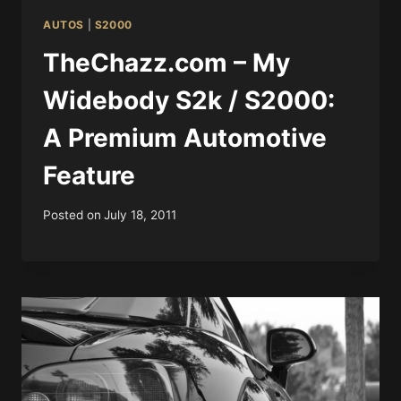
AUTOS
|
S2000
TheChazz.com – My
Widebody S2k / S2000:
A Premium Automotive
Feature
Posted on
July 18, 2011