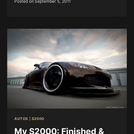
Posted on
September 5, 2011
AUTOS
|
S2000
My S2000: Finished &