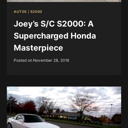
AUTOS
|
S2000
Joey’s S/C S2000: A
Supercharged Honda
Masterpiece
Posted on
November 28, 2016