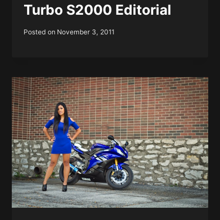
Turbo S2000 Editorial
Posted on
November 3, 2011