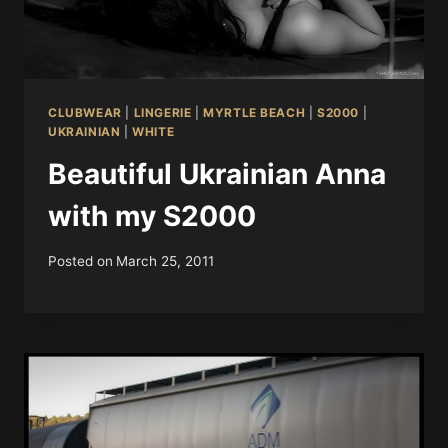
CLUBWEAR
|
LINGERIE
|
MYRTLE BEACH
|
S2000
|
UKRAINIAN
|
WHITE
Beautiful Ukrainian Anna
with my S2000
Posted on
March 25, 2011