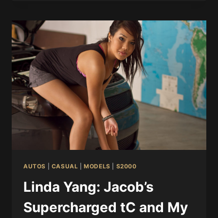
AUTOS
|
CASUAL
|
MODELS
|
S2000
Linda Yang: Jacob’s
Supercharged tC and My