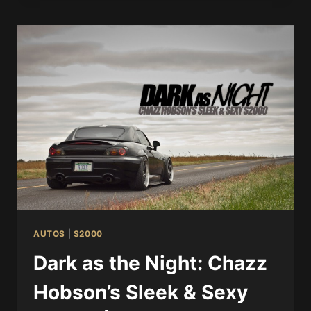
AUTOS
|
S2000
Dark as the Night: Chazz
Hobson’s Sleek & Sexy