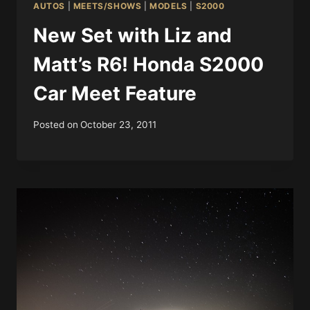
AUTOS
|
MEETS/SHOWS
|
MODELS
|
S2000
New Set with Liz and
Matt’s R6! Honda S2000
Car Meet Feature
Posted on
October 23, 2011