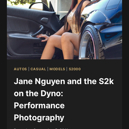
AUTOS
|
CASUAL
|
MODELS
|
S2000
Jane Nguyen and the S2k
on the Dyno:
Performance
Photography