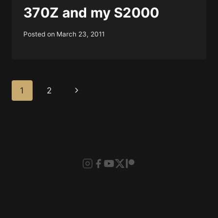
370Z and my S2000
Posted on
March 23, 2011
Page
Next
1
2
navigation
Page