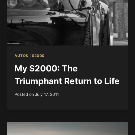
AUTOS
|
S2000
My S2000: The
Triumphant Return to Life
Posted on
July 17, 2011