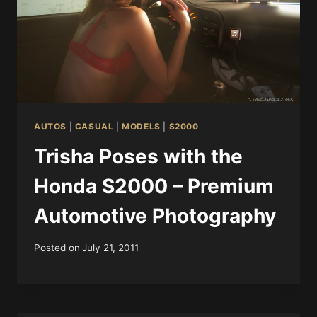
AUTOS
|
CASUAL
|
MODELS
|
S2000
Trisha Poses with the
Honda S2000 – Premium
Automotive Photography
Posted on
July 21, 2011