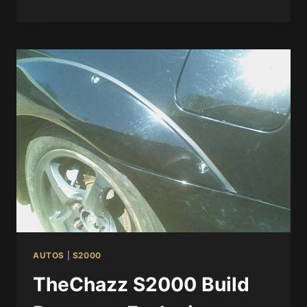
AUTOS
|
S2000
TheChazz S2000 Build