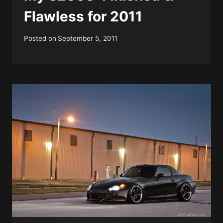
Flawless for 2011
Posted on
September 5, 2011