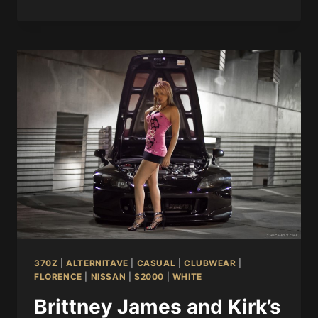
370Z
|
ALTERNITAVE
|
CASUAL
|
CLUBWEAR
|
FLORENCE
|
NISSAN
|
S2000
|
WHITE
Brittney James and Kirk’s