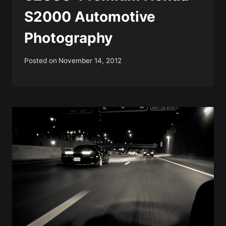
S2000 Automotive
Photography
Posted on
November 14, 2012