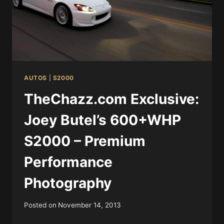
AUTOS
|
S2000
TheChazz.com Exclusive:
Joey Butel’s 600+WHP
S2000 – Premium
Performance
Photography
Posted on
November 14, 2013