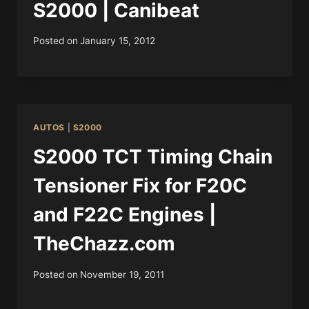
S2000 | Canibeat
Posted on
January 15, 2012
AUTOS
|
S2000
S2000 TCT Timing Chain
Tensioner Fix for F20C
and F22C Engines |
TheChazz.com
Posted on
November 19, 2011