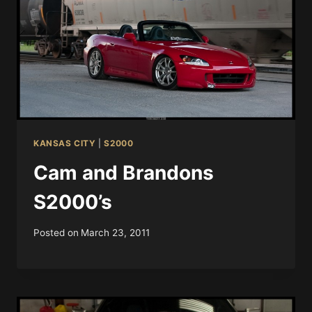
KANSAS CITY
|
S2000
Cam and Brandons
S2000’s
Posted on
March 23, 2011