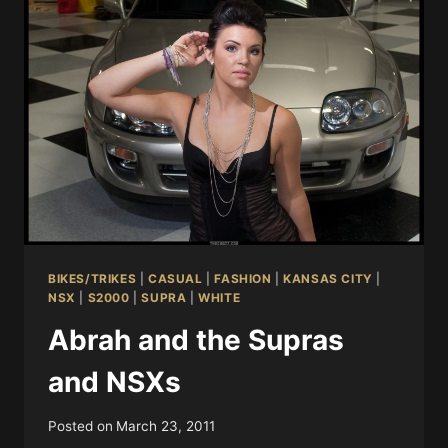
BIKES/TRIKES
|
CASUAL
|
FASHION
|
KANSAS CITY
|
NSX
|
S2000
|
SUPRA
|
WHITE
Abrah and the Supras
and NSXs
Posted on
March 23, 2011