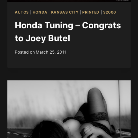
AUTOS
|
HONDA
|
KANSAS CITY
|
PRINTED
|
S2000
Honda Tuning – Congrats
to Joey Butel
Posted on
March 25, 2011