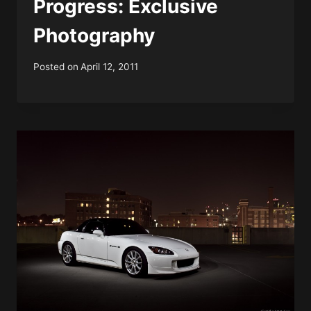
Progress: Exclusive
Photography
Posted on
April 12, 2011