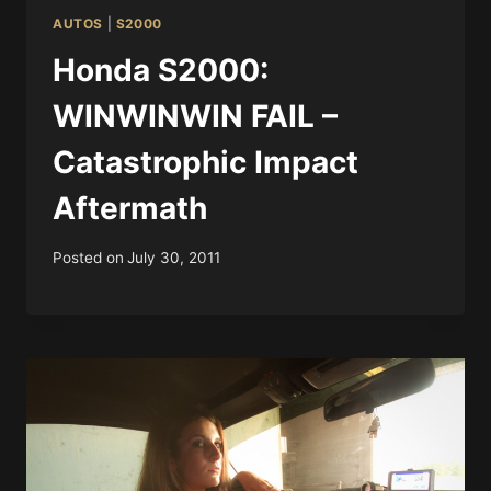
AUTOS
|
S2000
Honda S2000:
WINWINWIN FAIL –
Catastrophic Impact
Aftermath
Posted on
July 30, 2011