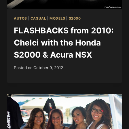
AUTOS
|
CASUAL
|
MODELS
|
S2000
FLASHBACKS from 2010:
Chelci with the Honda
S2000 & Acura NSX
Posted on
October 9, 2012