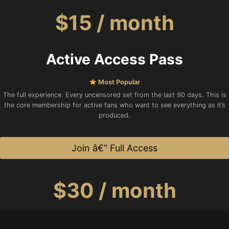
$15 / month
Active Access Pass
Most Popular
The full experience. Every uncensored set from the last 90 days. This is
the core membership for active fans who want to see everything as it’s
produced.
Join â€” Full Access
$30 / month
Legacy VIP Supporter