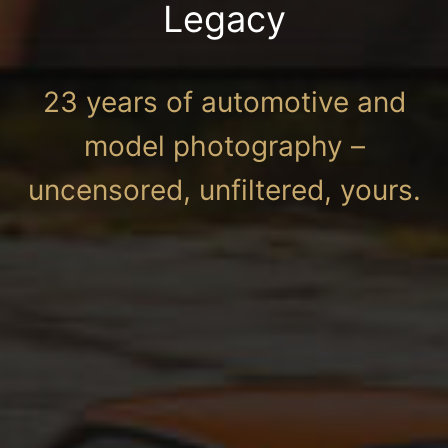
Legacy
23 years of automotive and
model photography –
uncensored, unfiltered, yours.