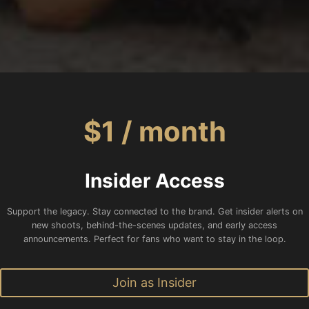
$1 / month
Insider Access
Support the legacy. Stay connected to the brand. Get insider alerts on
new shoots, behind-the-scenes updates, and early access
announcements. Perfect for fans who want to stay in the loop.
Join as Insider