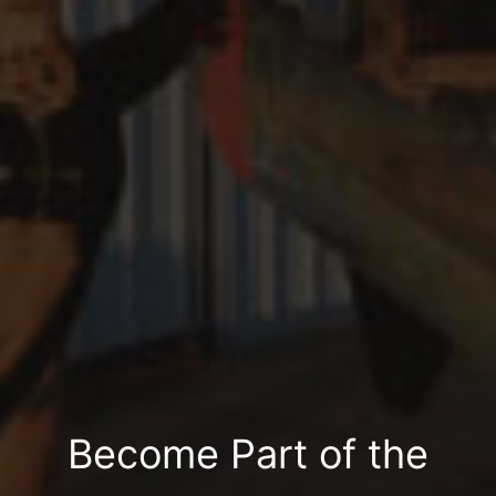
Become Part of the