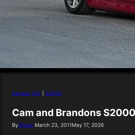
Kansas City
|
S2000
Cam and Brandons S2000
By
Chazz
March 23, 2011
May 17, 2026