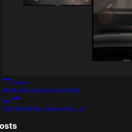
Post
Previous
Abrah and the Supras and NSXs
navigation
Next
The Fiery Ginger, Angela Faith.. x2
Posts