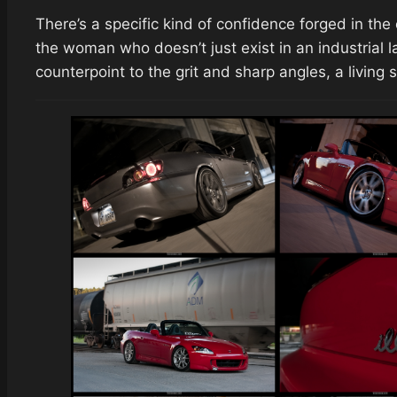
There’s a specific kind of confidence forged in the 
the woman who doesn’t just exist in an industrial 
counterpoint to the grit and sharp angles, a living