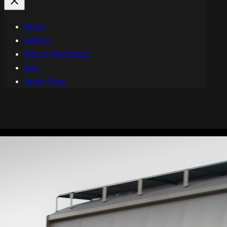
Home
Gallery
Who is TheChazz?
Join
Apply Now!