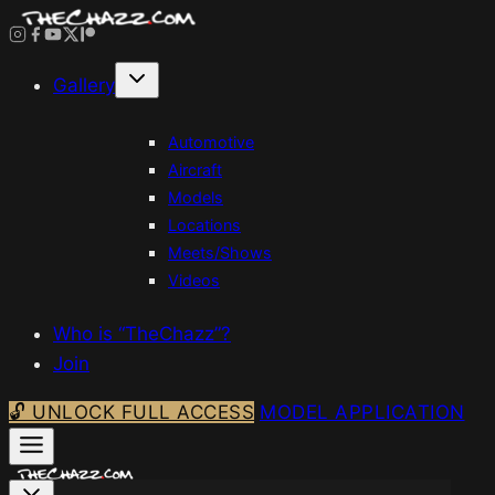
Skip
to
content
Gallery
Automotive
Aircraft
Models
Locations
Meets/Shows
Videos
Who is “TheChazz”?
Join
🔓 UNLOCK FULL ACCESS
MODEL APPLICATION