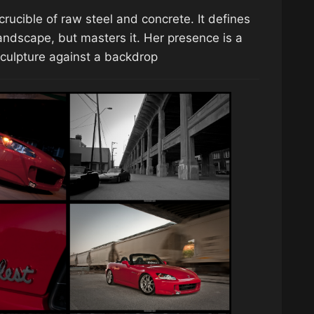
crucible of raw steel and concrete. It defines
landscape, but masters it. Her presence is a
 sculpture against a backdrop