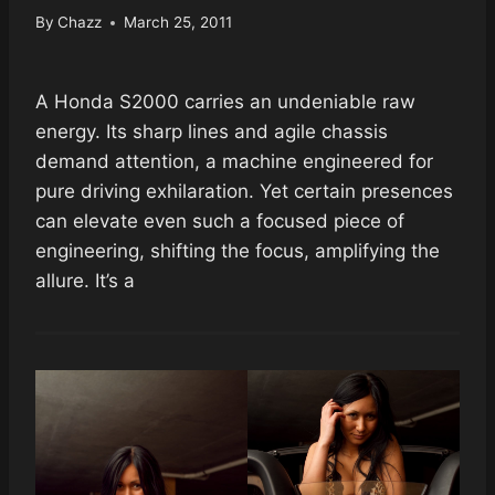
By
Chazz
March 25, 2011
A Honda S2000 carries an undeniable raw
energy. Its sharp lines and agile chassis
demand attention, a machine engineered for
pure driving exhilaration. Yet certain presences
can elevate even such a focused piece of
engineering, shifting the focus, amplifying the
allure. It’s a