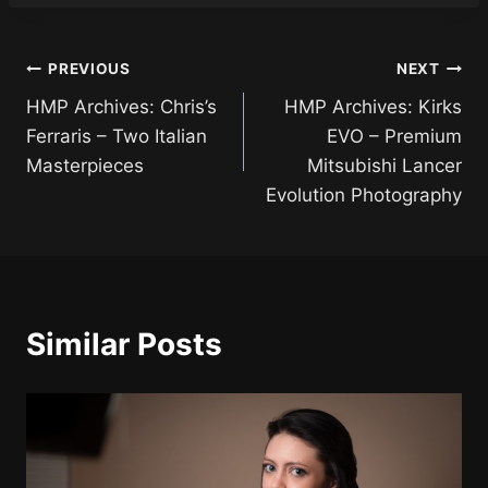
Post
PREVIOUS
NEXT
HMP Archives: Chris’s
HMP Archives: Kirks
navigation
Ferraris – Two Italian
EVO – Premium
Masterpieces
Mitsubishi Lancer
Evolution Photography
Similar Posts