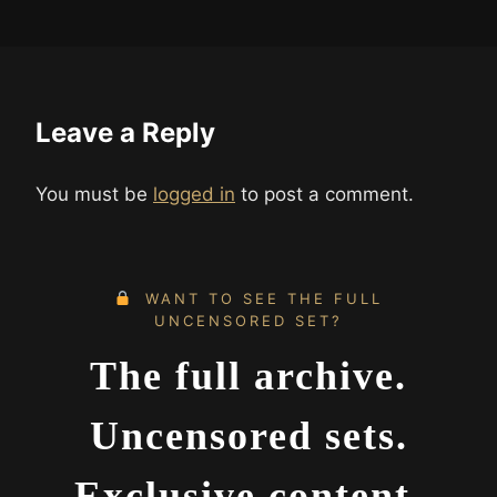
Leave a Reply
You must be
logged in
to post a comment.
WANT TO SEE THE FULL
UNCENSORED SET?
The full archive.
Uncensored sets.
Exclusive content.