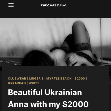
Skip
to
content
CLUBWEAR
|
LINGERIE
|
MYRTLE BEACH
|
S2000
|
UKRAINIAN
|
WHITE
Beautiful Ukrainian
Anna with my S2000