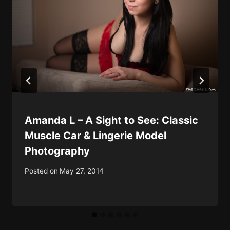
Amanda L – A Sight to See: Classic
Muscle Car & Lingerie Model
Photography
Posted on
May 27, 2014