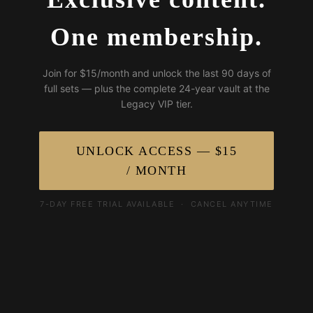
One membership.
Join for $15/month and unlock the last 90 days of
full sets — plus the complete 24-year vault at the
Legacy VIP tier.
UNLOCK ACCESS — $15
/ MONTH
7-DAY FREE TRIAL AVAILABLE · CANCEL ANYTIME