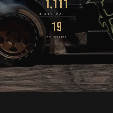
1,111
SHOOTS COMPLETED
19
COUNTRIES