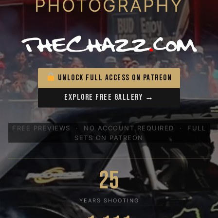
PHOTOGRAPHY
UNLOCK FULL ACCESS ON PATREON
EXPLORE FREE GALLERY →
FREE PREVIEWS · NO ACCOUNT REQUIRED · FULL
SETS ON PATREON
25
YEARS SHOOTING