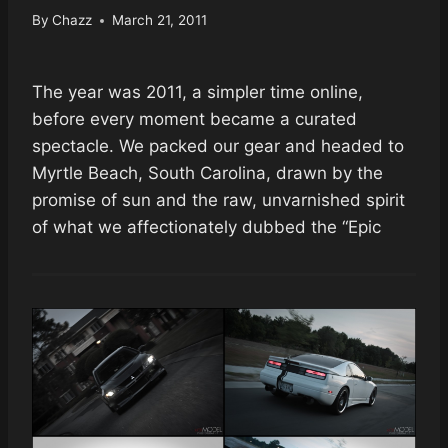
By
Chazz
March 21, 2011
The year was 2011, a simpler time online,
before every moment became a curated
spectacle. We packed our gear and headed to
Myrtle Beach, South Carolina, drawn by the
promise of sun and the raw, unvarnished spirit
of what we affectionately dubbed the “Epic