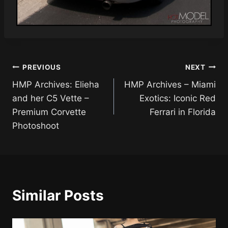
Post
PREVIOUS
NEXT
HMP Archives: Elieha
HMP Archives – Miami
navigation
and her C5 Vette –
Exotics: Iconic Red
Premium Corvette
Ferrari in Florida
Photoshoot
Similar Posts