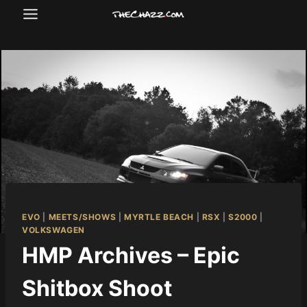
Skip
to
content
EVO
|
MEETS/SHOWS
|
MYRTLE BEACH
|
RSX
|
S2000
|
VOLKSWAGEN
HMP Archives – Epic
Shitbox Shoot