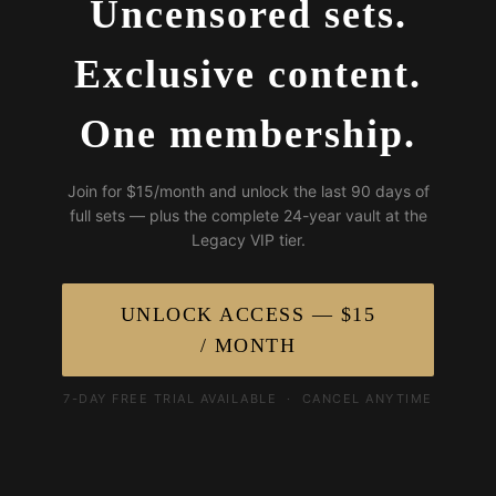
Uncensored sets.
Exclusive content.
One membership.
Join for $15/month and unlock the last 90 days of
full sets — plus the complete 24-year vault at the
Legacy VIP tier.
UNLOCK ACCESS — $15
/ MONTH
7-DAY FREE TRIAL AVAILABLE · CANCEL ANYTIME