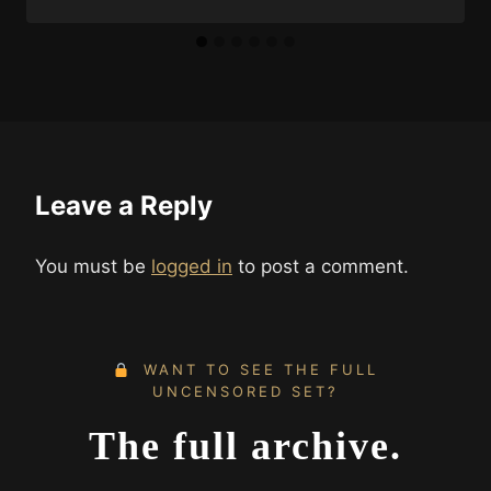
Leave a Reply
You must be
logged in
to post a comment.
WANT TO SEE THE FULL
UNCENSORED SET?
The full archive.