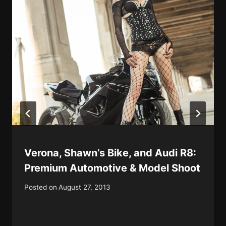
Verona, Shawn’s Bike, and Audi R8:
Premium Automotive & Model Shoot
Posted on
August 27, 2013