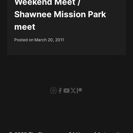
Weekend Meet /
Shawnee Mission Park
meet
Posted on
March 20, 2011