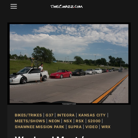
Skip
to
content
BIKES/TRIKES
|
G37
|
INTEGRA
|
KANSAS CITY
|
MEETS/SHOWS
|
NEON
|
NSX
|
RSX
|
S2000
|
SHAWNEE MISSION PARK
|
SUPRA
|
VIDEO
|
WRX