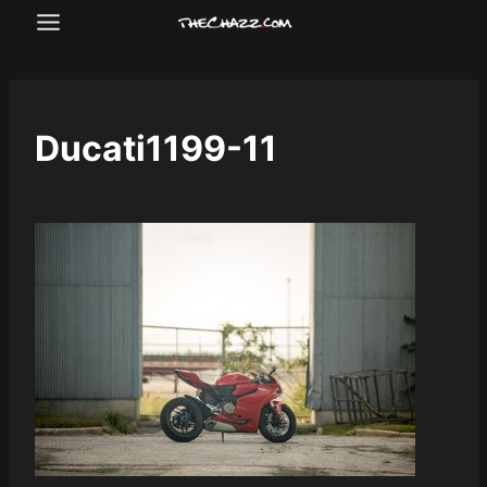
Skip
to
content
Ducati1199-11