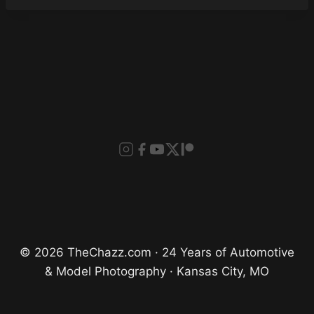
© 2026 TheChazz.com · 24 Years of Automotive
& Model Photography · Kansas City, MO