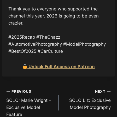
Thank you to everyone who supported the
channel this year. 2026 is going to be even
crazier.
#2025Recap #TheChazz
#AutomotivePhotography #ModelPhotography
#BestOf2025 #CarCulture
Unlock Full Access on Patreon
Post
PREVIOUS
NEXT
SOLO: Marie Wright –
SOLO Liz: Exclusive
navigation
Exclusive Model
Model Photography
Feature