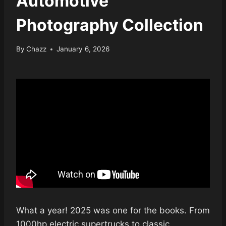
Automotive
Photography Collection
By
Chazz
January 6, 2026
What a year! 2025 was one for the books. From
1000hp electric supertrucks to classic