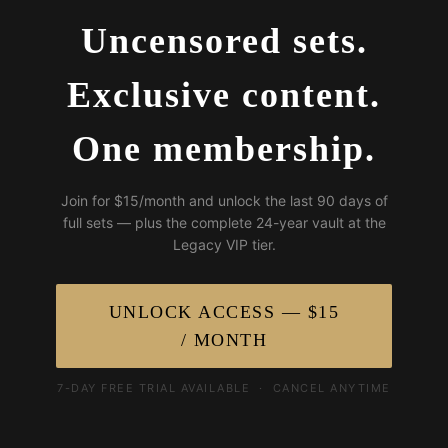
Uncensored sets.
Exclusive content.
One membership.
Join for $15/month and unlock the last 90 days of
full sets — plus the complete 24-year vault at the
Legacy VIP tier.
UNLOCK ACCESS — $15
/ MONTH
7-DAY FREE TRIAL AVAILABLE · CANCEL ANYTIME