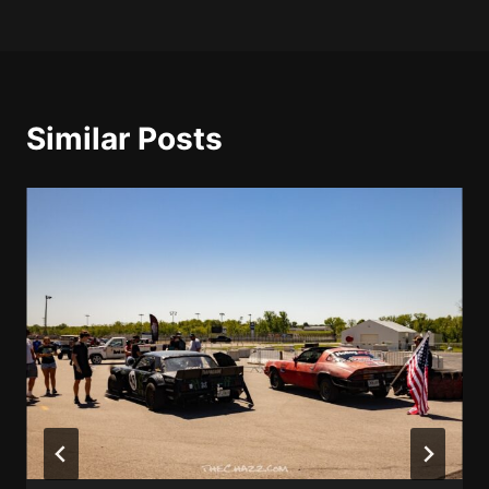
Similar Posts