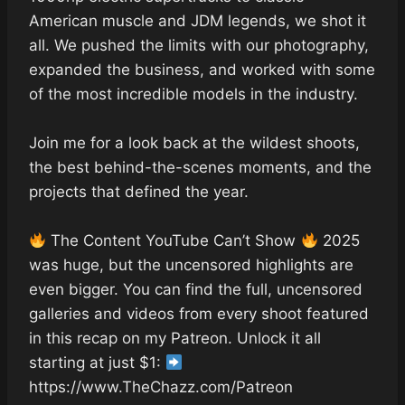
American muscle and JDM legends, we shot it
all. We pushed the limits with our photography,
expanded the business, and worked with some
of the most incredible models in the industry.
Join me for a look back at the wildest shoots,
the best behind-the-scenes moments, and the
projects that defined the year.
The Content YouTube Can’t Show
2025
was huge, but the uncensored highlights are
even bigger. You can find the full, uncensored
galleries and videos from every shoot featured
in this recap on my Patreon. Unlock it all
starting at just $1:
https://www.TheChazz.com/Patreon