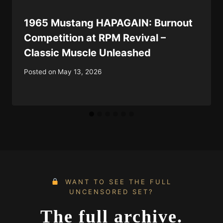
1965 Mustang HAPAGAIN: Burnout
Competition at RPM Revival –
Classic Muscle Unleashed
Posted on
May 13, 2026
WANT TO SEE THE FULL
UNCENSORED SET?
The full archive.