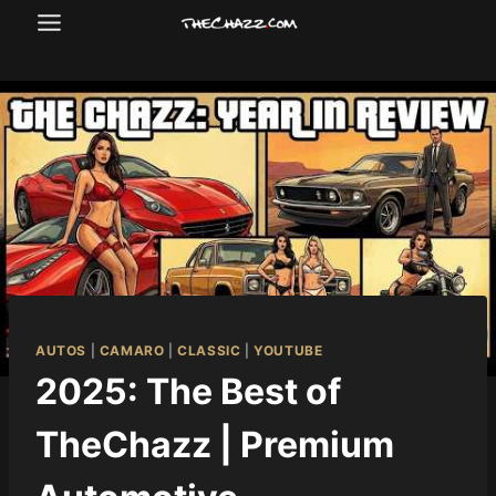
Skip
to
content
AUTOS
|
CAMARO
|
CLASSIC
|
YOUTUBE
2025: The Best of
TheChazz | Premium