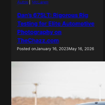
Autos
|
McLaren
Dan’s 675LT: Rigorous Rig
Testing for Elite Automotive
Photography on
TheChazz.com
Posted on
January 16, 2023
May 16, 2026