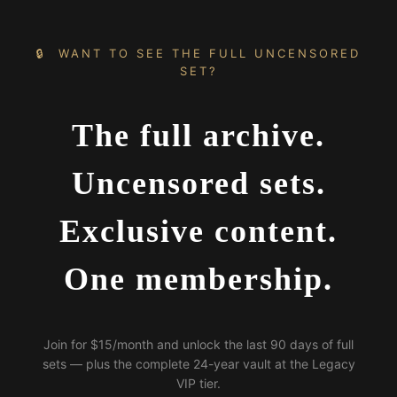
🔒 WANT TO SEE THE FULL UNCENSORED
SET?
The full archive.
Uncensored sets.
Exclusive content.
One membership.
Join for $15/month and unlock the last 90 days of full
sets — plus the complete 24-year vault at the Legacy
VIP tier.