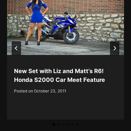
New Set with Liz and Matt’s R6!
Honda S2000 Car Meet Feature
Posted on
October 23, 2011