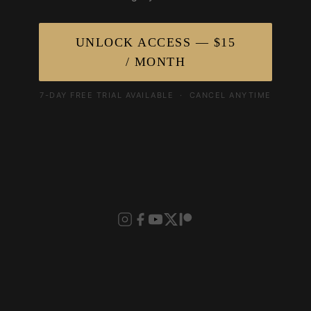
UNLOCK ACCESS — $15
/ MONTH
7-DAY FREE TRIAL AVAILABLE · CANCEL ANYTIME