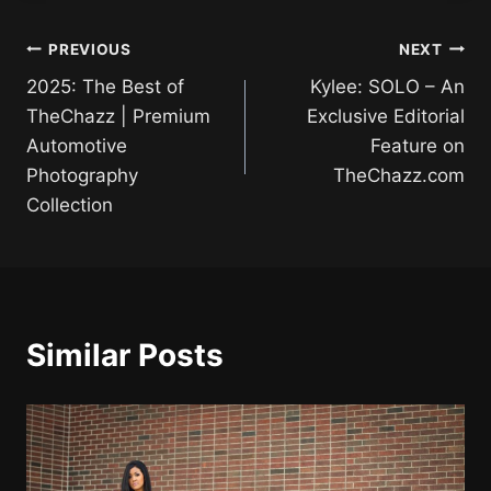
Post
PREVIOUS
NEXT
2025: The Best of
Kylee: SOLO – An
navigation
TheChazz | Premium
Exclusive Editorial
Automotive
Feature on
Photography
TheChazz.com
Collection
Similar Posts