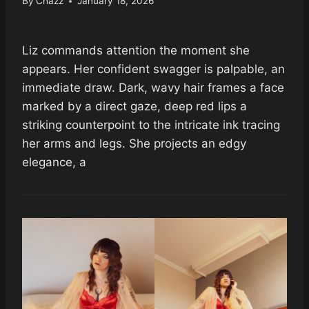
By
Chazz
January 18, 2026
Liz commands attention the moment she
appears. Her confident swagger is palpable, an
immediate draw. Dark, wavy hair frames a face
marked by a direct gaze, deep red lips a
striking counterpoint to the intricate ink tracing
her arms and legs. She projects an edgy
elegance, a