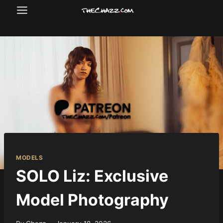
Skip
to
content
MODELS
SOLO Liz: Exclusive
Model Photography