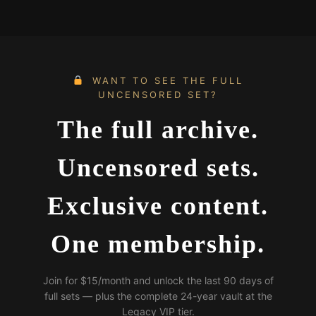
WANT TO SEE THE FULL
UNCENSORED SET?
The full archive.
Uncensored sets.
Exclusive content.
One membership.
Join for $15/month and unlock the last 90 days of
full sets — plus the complete 24-year vault at the
Legacy VIP tier.