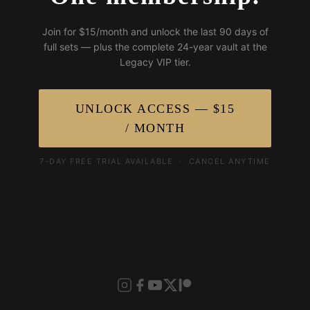
Join for $15/month and unlock the last 90 days of
full sets — plus the complete 24-year vault at the
Legacy VIP tier.
UNLOCK ACCESS — $15
/ MONTH
7-DAY FREE TRIAL AVAILABLE · CANCEL ANYTIME