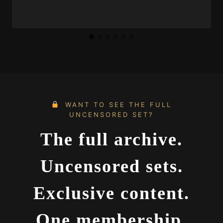
WANT TO SEE THE FULL
UNCENSORED SET?
The full archive.
Uncensored sets.
Exclusive content.
One membership.