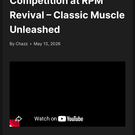
Competition at RPM
Revival – Classic Muscle
Unleashed
By
Chazz
May 13, 2026