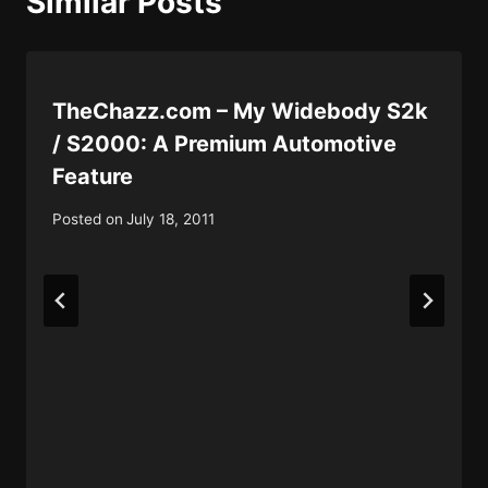
Similar Posts
TheChazz.com – My Widebody S2k
/ S2000: A Premium Automotive
Feature
Posted on
July 18, 2011