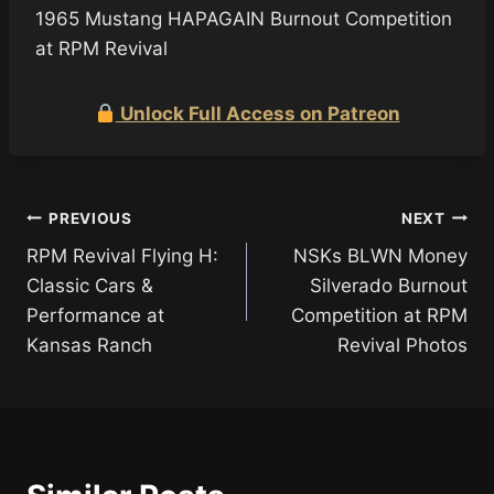
1965 Mustang HAPAGAIN Burnout Competition
at RPM Revival
Unlock Full Access on Patreon
Post
PREVIOUS
NEXT
RPM Revival Flying H:
NSKs BLWN Money
navigation
Classic Cars &
Silverado Burnout
Performance at
Competition at RPM
Kansas Ranch
Revival Photos