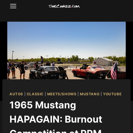
Skip
to
content
AUTOS
|
CLASSIC
|
MEETS/SHOWS
|
MUSTANG
|
YOUTUBE
1965 Mustang
HAPAGAIN: Burnout