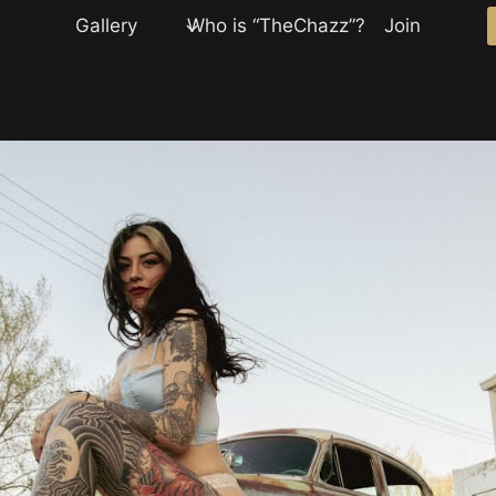
Gallery
Who is “TheChazz”?
Join