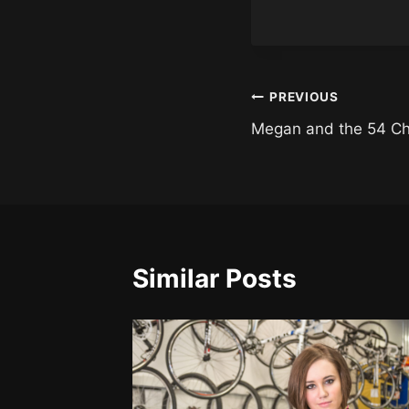
Post
PREVIOUS
Megan and the 54 C
navigation
Similar Posts