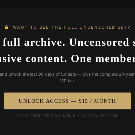
WANT TO SEE THE FULL UNCENSORED SET?
 full archive. Uncensored s
usive content. One member
and unlock the last 90 days of full sets — plus the complete 24-year
VIP tier.
UNLOCK ACCESS — $15 / MONTH
7-DAY FREE TRIAL AVAILABLE · CANCEL ANYTIME