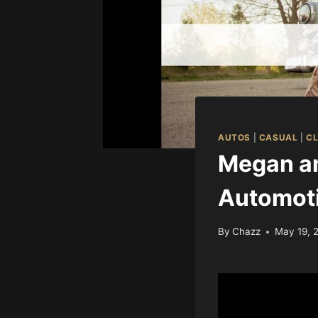
AUTOS
|
CASUAL
|
CL
Megan an
Automot
By
Chazz
May 19, 