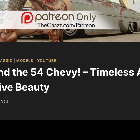
ASSIC
|
MODELS
|
YOUTUBE
d the 54 Chevy! – Timeless
ive Beauty
2024