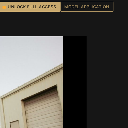
UNLOCK FULL ACCESS
MODEL APPLICATION