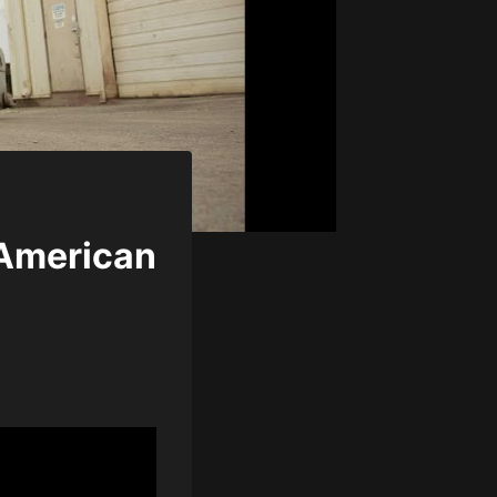
 American