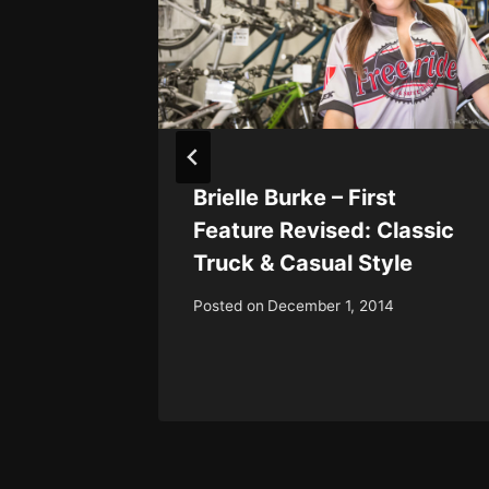
gusta:
Brielle Burke – First
e &
Feature Revised: Classic
y
Truck & Casual Style
Posted on
December 1, 2014