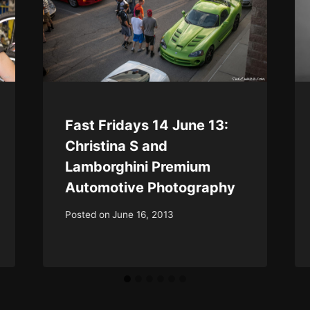
Fast Fridays 14 June 13:
Christina S and
Lamborghini Premium
Automotive Photography
Posted on
June 16, 2013