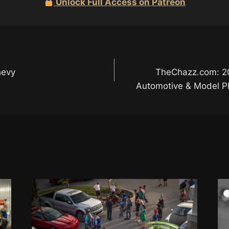
Unlock Full Access on Patreon
hevy
TheChazz.com: 2
Automotive & Model Ph