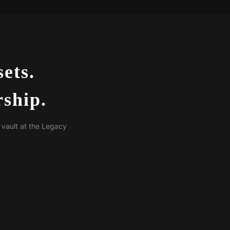
ets.
ship.
 vault at the Legacy