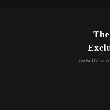
The
Excl
Join for $15/month 