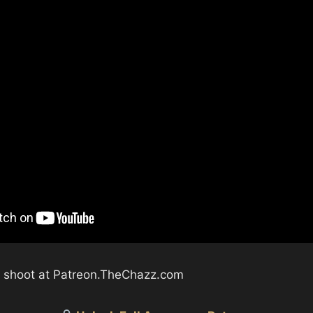
ll shoot at Patreon.TheChazz.com