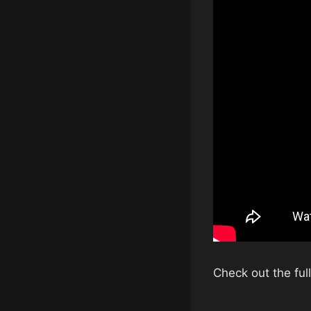
Check out the fu