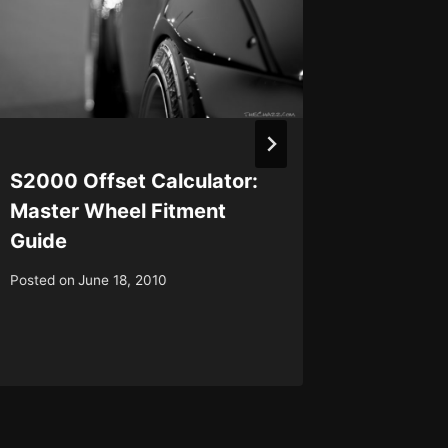
S2000 Offset Calculator:
TheCha
Master Wheel Fitment
with m
Guide
Posted on
Posted on
June 18, 2010