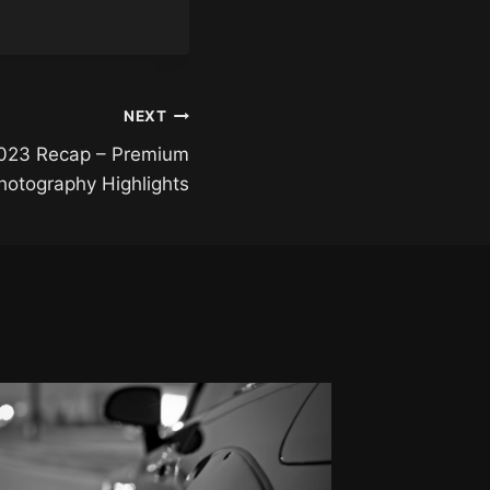
NEXT
023 Recap – Premium
otography Highlights