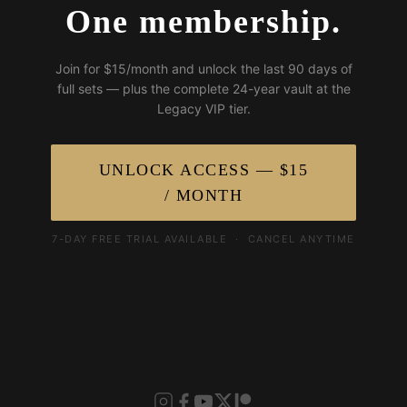
One membership.
Join for $15/month and unlock the last 90 days of
full sets — plus the complete 24-year vault at the
Legacy VIP tier.
UNLOCK ACCESS — $15
/ MONTH
7-DAY FREE TRIAL AVAILABLE · CANCEL ANYTIME