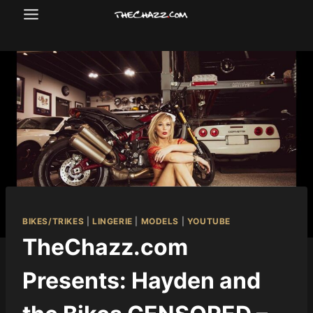
Skip
to
content
BIKES/TRIKES
|
LINGERIE
|
MODELS
|
YOUTUBE
TheChazz.com
Presents: Hayden and