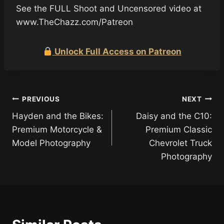
See the FULL Shoot and Uncensored video at
www.TheChazz.com/Patreon
Unlock Full Access on Patreon
Post
PREVIOUS
NEXT
Hayden and the Bikes:
Daisy and the C10:
navigation
Premium Motorcycle &
Premium Classic
Model Photography
Chevrolet Truck
Photography