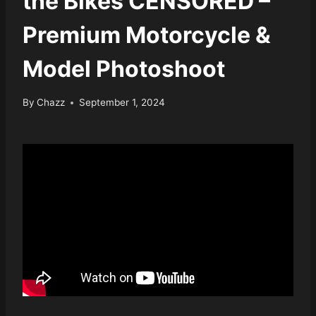
the Bikes CENSORED –
Premium Motorcycle &
Model Photoshoot
By
Chazz
September 1, 2024