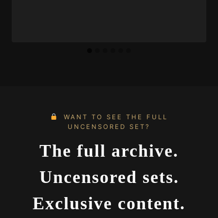
WANT TO SEE THE FULL
UNCENSORED SET?
The full archive.
Uncensored sets.
Exclusive content.