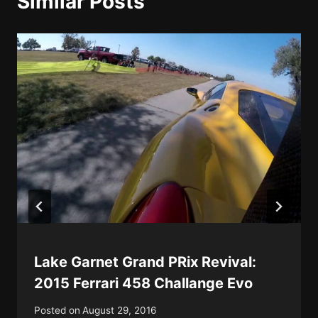
Similar Posts
Lake Garnet Grand PRix Revival:
2015 Ferrari 458 Challange Evo
Posted on
August 29, 2016