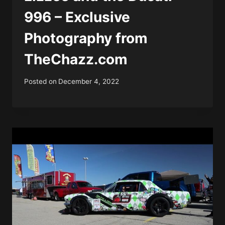
996 – Exclusive
Photography from
TheChazz.com
Posted on
December 4, 2022