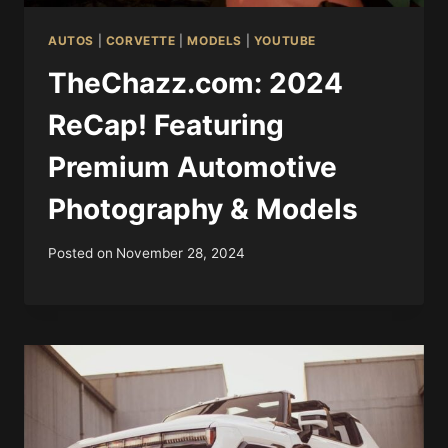
AUTOS
|
CORVETTE
|
MODELS
|
YOUTUBE
TheChazz.com: 2024
ReCap! Featuring
Premium Automotive
Photography & Models
Posted on
November 28, 2024