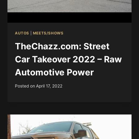
AUTOS
|
MEETS/SHOWS
TheChazz.com: Street
Car Takeover 2022 – Raw
Automotive Power
Posted on
April 17, 2022