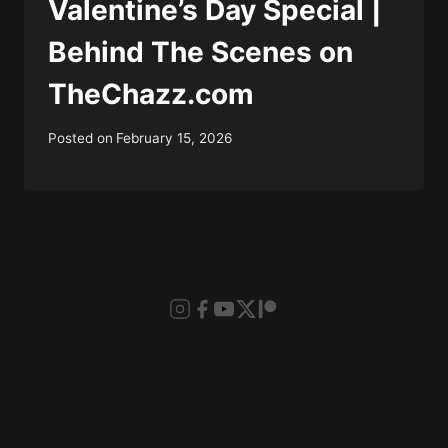
Valentine’s Day Special |
Behind The Scenes on
TheChazz.com
Posted on
February 15, 2026