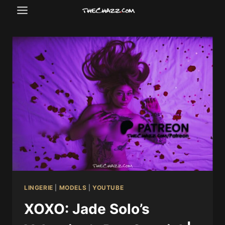
Skip
to
content
LINGERIE
|
MODELS
|
YOUTUBE
XOXO: Jade Solo’s