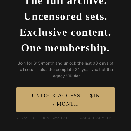
The full archive.
Uncensored sets.
Exclusive content.
One membership.
Join for $15/month and unlock the last 90 days of
full sets — plus the complete 24-year vault at the
Legacy VIP tier.
UNLOCK ACCESS — $15
/ MONTH
7-DAY FREE TRIAL AVAILABLE · CANCEL ANYTIME