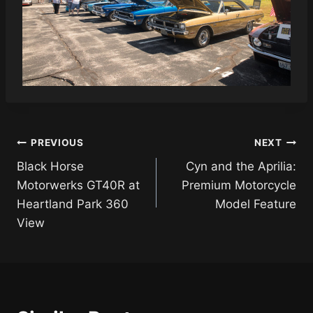
Post
PREVIOUS
NEXT
Black Horse
Cyn and the Aprilia:
navigation
Motorwerks GT40R at
Premium Motorcycle
Heartland Park 360
Model Feature
View