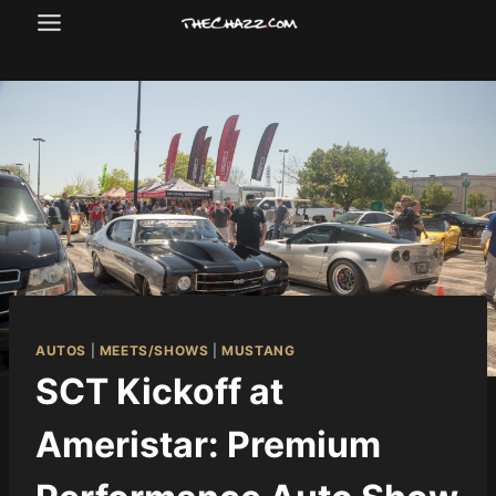
Skip
to
content
AUTOS
|
MEETS/SHOWS
|
MUSTANG
SCT Kickoff at
Ameristar: Premium