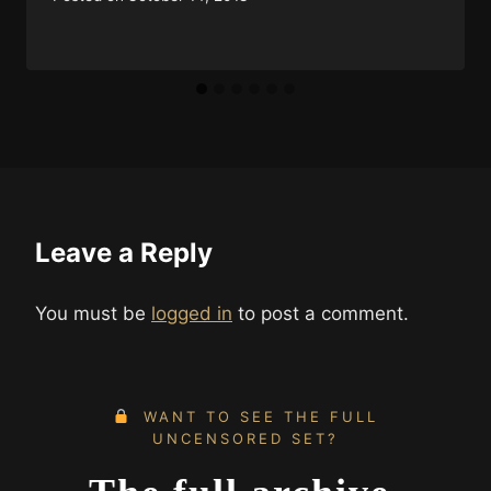
Leave a Reply
You must be
logged in
to post a comment.
WANT TO SEE THE FULL
UNCENSORED SET?