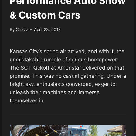
Performance Auto Show
& Custom Cars
By
Chazz
April 23, 2017
Kansas City’s spring air arrived, and with it, the
unmistakable rumble of serious horsepower.
The SCT Kickoff at Ameristar delivered on that
promise. This was no casual gathering. Under a
bright sky, enthusiasts converged, eager to
unleash their machines and immerse
themselves in