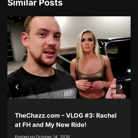
Similar Posts
TheChazz.com – VLOG #3: Rachel
at FH and My New Ride!
Posted on
October 14, 2018