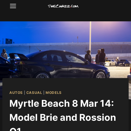
Skip
to
content
AUTOS
|
CASUAL
|
MODELS
Myrtle Beach 8 Mar 14:
Model Brie and Rossion