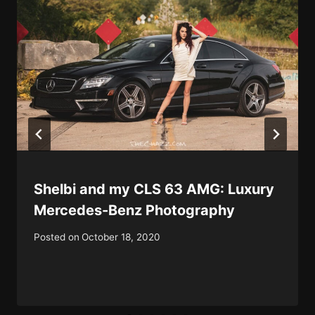
Shelbi and my CLS 63 AMG: Luxury
Mercedes-Benz Photography
Posted on
October 18, 2020