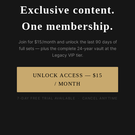
Exclusive content.
One membership.
Join for $15/month and unlock the last 90 days of
full sets — plus the complete 24-year vault at the
Legacy VIP tier.
UNLOCK ACCESS — $15
/ MONTH
7-DAY FREE TRIAL AVAILABLE · CANCEL ANYTIME