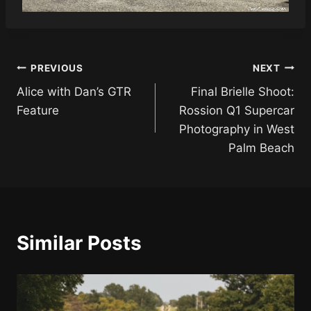
Post
PREVIOUS
NEXT
Alice with Dan’s GTR
Final Brielle Shoot:
navigation
Feature
Rossion Q1 Supercar
Photography in West
Palm Beach
Similar Posts