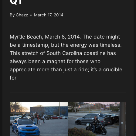
Q1
By
Chazz
March 17, 2014
Myrtle Beach, March 8, 2014. The date might
be a timestamp, but the energy was timeless.
This stretch of South Carolina coastline has
always been a magnet for those who
appreciate more than just a ride; it’s a crucible
for