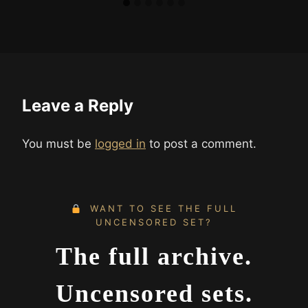
Leave a Reply
You must be
logged in
to post a comment.
WANT TO SEE THE FULL
UNCENSORED SET?
The full archive.
Uncensored sets.