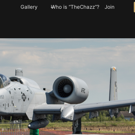
Gallery
Who is “TheChazz”?
Join