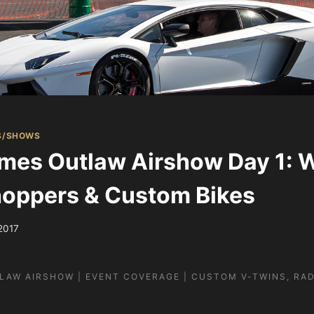
S/SHOWS
mes Outlaw Airshow Day 1: 
oppers & Custom Bikes
 2017
LAW AIRSHOW | EVENT COVERAGE | CUSTOM V-TWINS, RAD