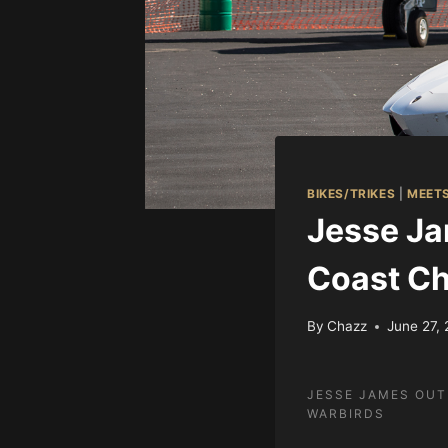
BIKES/TRIKES
|
MEET
Jesse Ja
Coast Ch
By
Chazz
June 27,
JESSE JAMES OUT
WARBIRDS