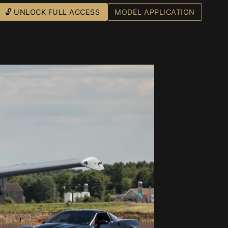
🔓 UNLOCK FULL ACCESS
MODEL APPLICATION