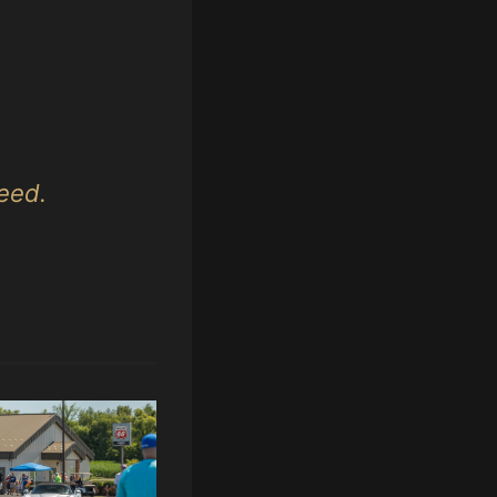
peed.