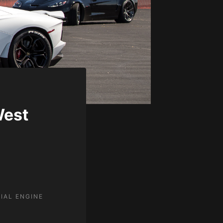
West
IAL ENGINE