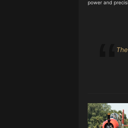
power and precis
The 