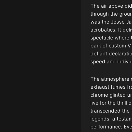
The air above did
through the groun
was the Jesse Ja
acrobatics. It de
spectacle where t
bark of custom V-
defiant declaratio
speed and individ
The atmosphere cr
exhaust fumes fr
chrome glinted un
live for the thrill
transcended the t
legends, a testam
performance. Ever