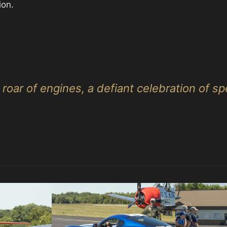
ion.
roar of engines, a defiant celebration of s