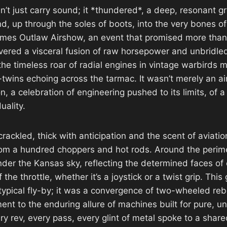
n’t just carry sound; it *thundered*, a deep, resonant g
d, up through the soles of boots, into the very bones of
mes Outlaw Airshow, an event that promised more than j
livered a visceral fusion of raw horsepower and unbridled
he timeless roar of radial engines in vintage warbirds m
twins echoing across the tarmac. It wasn’t merely an ai
n, a celebration of engineering pushed to its limits, of a 
uality.
ackled, thick with anticipation and the scent of aviatio
om a hundred choppers and hot rods. Around the perime
der the Kansas sky, reflecting the determined faces of
 of the throttle, whether it’s a joystick or a twist grip. Thi
ypical fly-by; it was a convergence of two-wheeled reb
ent to the enduring allure of machines built for pure, u
y rev, every pass, every glint of metal spoke to a share