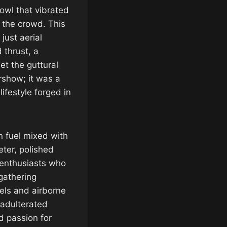
rowl that vibrated
 the crowd. This
ust aerial
 thrust, a
et the guttural
rshow; it was a
lifestyle forged in
n fuel mixed with
ter, polished
 enthusiasts who
s gathering
els and airborne
nadulterated
d passion for