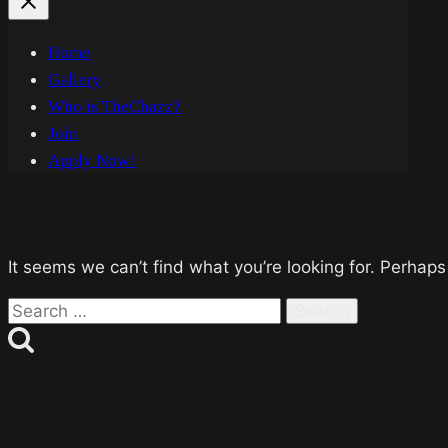
Home
Gallery
Who is TheChazz?
Join
Apply Now!
It seems we can’t find what you’re looking for. Perhaps
Search
for: