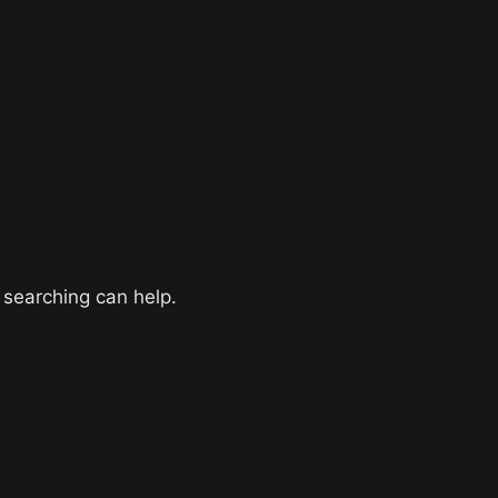
 searching can help.