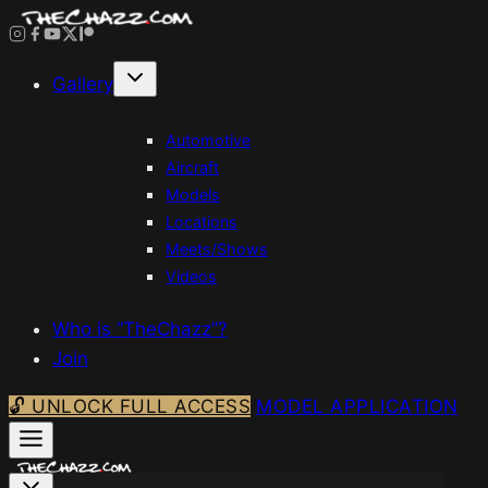
Skip
to
content
Gallery
Automotive
Aircraft
Models
Locations
Meets/Shows
Videos
Who is “TheChazz”?
Join
🔓 UNLOCK FULL ACCESS
MODEL APPLICATION